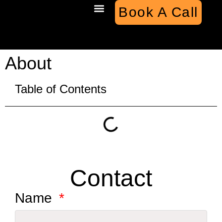
Book A Call
Case Studies
About
Table of Contents
Contact
Name