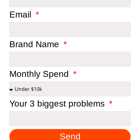
Email
Brand Name
Monthly Spend
Your 3 biggest problems
Send