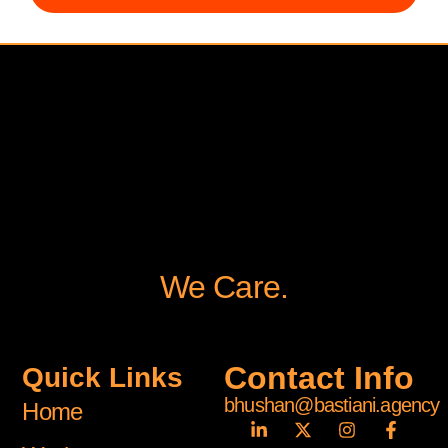
We Care.
Contact Info
Quick Links
bhushan@bastiani.agency
Home