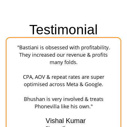
Testimonial
"Bastiani is obsessed with profitability.
They increased our revenue & profits
many folds.
CPA, AOV & repeat rates are super
optimised across Meta & Google.
Bhushan is very involved & treats
Phonevilla like his own."
Vishal Kumar