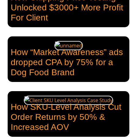
Unlocked $3000+ More Profit
For Client
How “Market Awareness” ads
dropped CPA by 75% for a
Dog Food Brand
How SKU-Level Analysis Cut
Order Returns by 50% &
Increased AOV