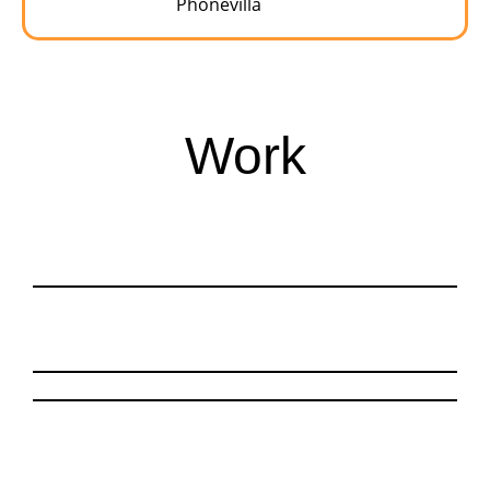
Phonevilla
Work