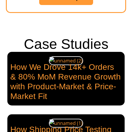
Case Studies
How We Drove 14k+ Orders
& 80% MoM Revenue Growth
with Product-Market & Price-
Market Fit
How Shipping Price Testing