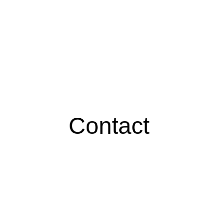
Contact