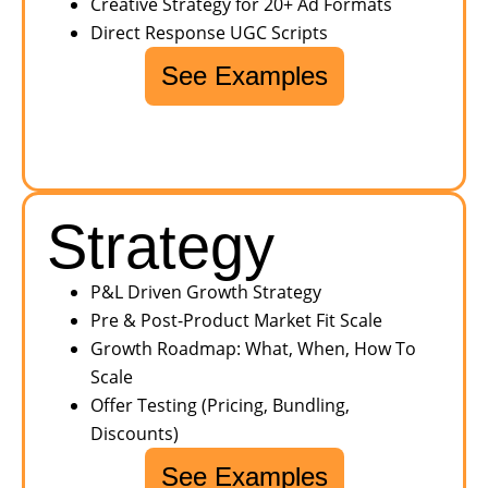
Creative Strategy for 20+ Ad Formats
Direct Response UGC Scripts
See Examples
Strategy
P&L Driven Growth Strategy
Pre & Post-Product Market Fit Scale
Growth Roadmap: What, When, How To
Scale
Offer Testing (Pricing, Bundling,
Discounts)
See Examples