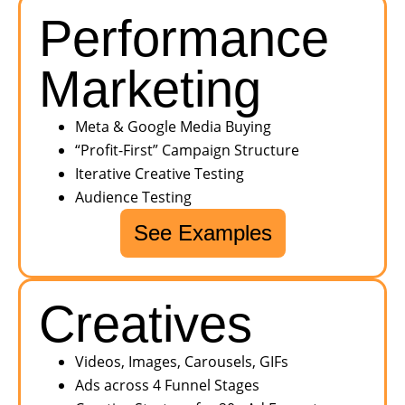
Performance
Marketing
Meta & Google Media Buying
“Profit-First” Campaign Structure
Iterative Creative Testing
Audience Testing
See Examples
Creatives
Videos, Images, Carousels, GIFs
Ads across 4 Funnel Stages