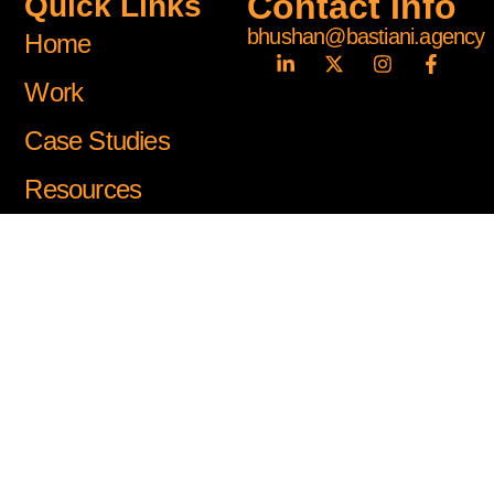
Contact Info
Quick Links
bhushan@bastiani.agency
Home
Work
Case Studies
Resources