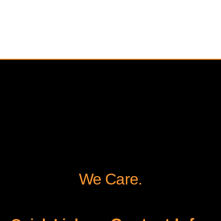
We Care.