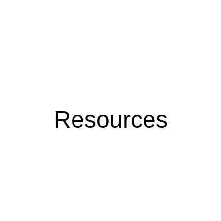
Resources