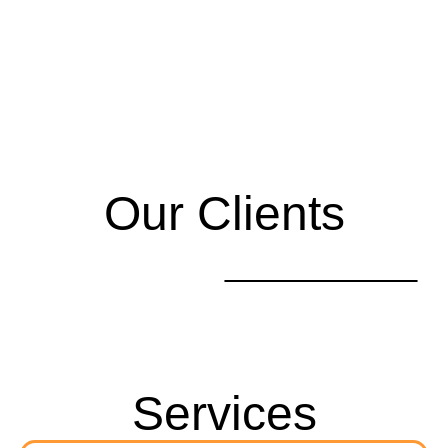
Our Clients
Services