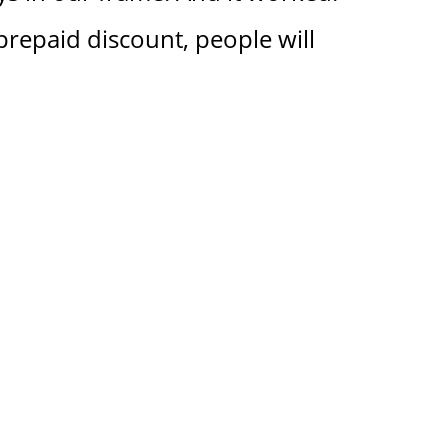
prepaid discount, people will