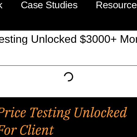
k
Case Studies
Resource
esting Unlocked $3000+ More