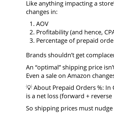
Like anything impacting a store
changes in:
AOV
Profitability (and hence, CP
Percentage of prepaid orde
Brands shouldn’t get complace
An “optimal” shipping price is
Even a sale on Amazon changes
💡 About Prepaid Orders %: In 
is a net loss (forward + reverse l
So shipping prices must nudge u