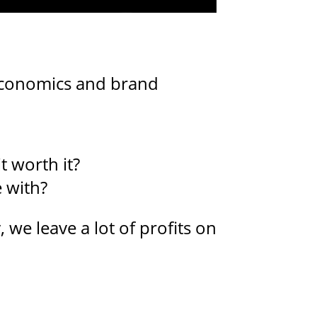
 economics and brand
t worth it?
 with?
 we leave a lot of profits on