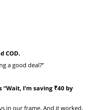
nd COD.
ng a good deal?”
 “Wait, I’m saving ₹40 by
ays in our frame. And it worked.