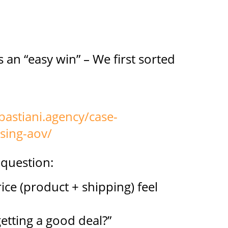
s an “easy win” – We first sorted
bastiani.agency/case-
asing-aov/
 question:
ice (product + shipping) feel
etting a good deal?”