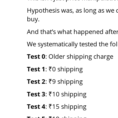
Hypothesis was, as long as we c
buy.
And that’s what happened after
We systematically tested the fo
Test 0
: Older shipping charge
Test 1
: ₹0 shipping
Test 2
: ₹9 shipping
Test 3
: ₹10 shipping
Test 4
: ₹15 shipping