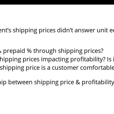
ent’s shipping prices didn’t answer unit
prepaid % through shipping prices?
ipping prices impacting profitability? Is i
shipping price is a customer comfortable
p between shipping price & profitability,