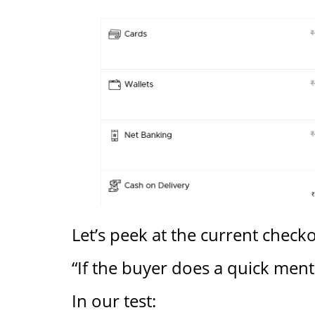
Let’s peek at the current check
“If the buyer does a quick menta
In our test: