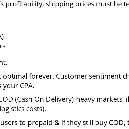
’s profitability, shipping prices must be 
A)
rs
nt.
n’t optimal forever. Customer sentiment 
 your CPA.
COD (Cash On Delivery)-heavy markets li
ogistics costs).
sers to prepaid & if they still buy COD,