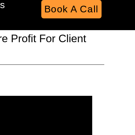
s
Book A Call
 Profit For Client