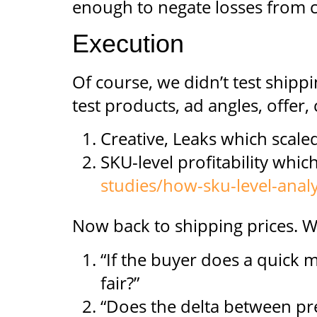
enough to negate losses from c
Execution
Of course, we didn’t test shippin
test products, ad angles, offer,
Creative, Leaks which scaled
SKU-level profitability whi
studies/how-sku-level-analy
Now back to shipping prices. W
“If the buyer does a quick m
fair?”
“Does the delta between pr