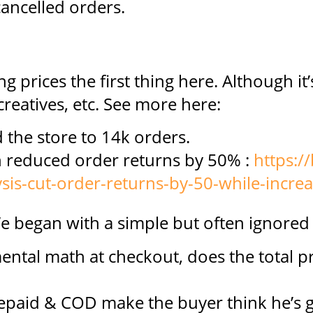
ancelled orders.
g prices the first thing here. Although it’
 creatives, etc. See more here:
 the store to 14k orders.
ch reduced order returns by 50% :
https://
sis-cut-order-returns-by-50-while-incre
e began with a simple but often ignored
ental math at checkout, does the total pr
epaid & COD make the buyer think he’s g