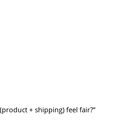
product + shipping) feel fair?”