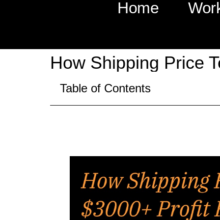
Home
Wor
How Shipping Price T
Table of Contents