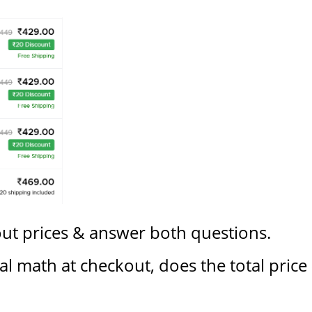
out prices & answer both questions.
l math at checkout, does the total price (