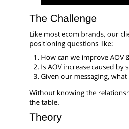
The Challenge
Like most ecom brands, our cli
positioning questions like:
How can we improve AOV & 
Is AOV increase caused by sh
Given our messaging, what 
Without knowing the relationshi
the table.
Theory