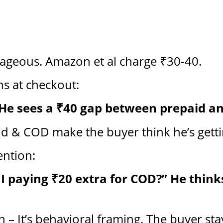
rageous. Amazon et al charge ₹30-40.
ns at checkout:
 He sees a ₹40 gap between prepaid a
d & COD make the buyer think he’s getti
ention:
I paying ₹20 extra for COD?” He thinks
on – It’s behavioral framing. The buyer st