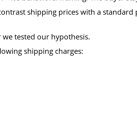
ontrast shipping prices with a standard 
 we tested our hypothesis.
llowing shipping charges: