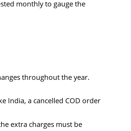
tested monthly to gauge the
changes throughout the year.
ke India, a cancelled COD order
 the extra charges must be